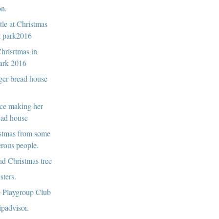
n.
le at Christmas
t park2016
hrisrtmas in
ark 2016
ger bread house
ce making her
ead house
stmas from some
erous people.
d Christmas tree
sters.
 Playgroup Club
ripadvisor.