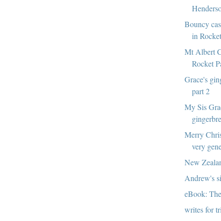
Henderso
Bouncy cast
in Rocke
Mt Albert C
Rocket P
Grace's gin
part 2
My Sis Gra
gingerbr
Merry Chri
very gen
New Zealan
Andrew's si
eBook: The
writes for t