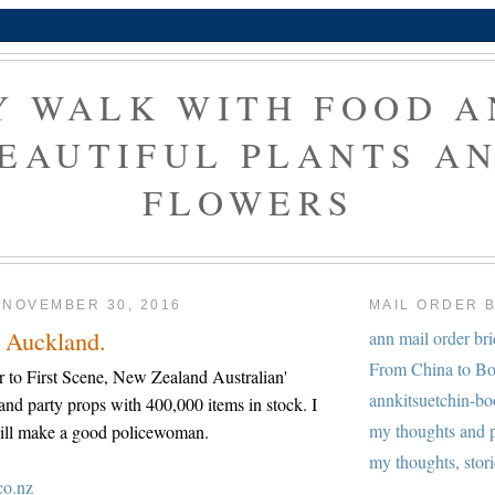
Y WALK WITH FOOD A
EAUTIFUL PLANTS A
FLOWERS
 NOVEMBER 30, 2016
MAIL ORDER 
, Auckland.
ann mail order br
From China to Bo
r to First Scene, New Zealand Australian'
annkitsuetchin-b
 and party props with 400,000 items in stock. I
my thoughts and 
I will make a good policewoman.
my thoughts, stori
co.nz