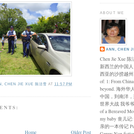
ABOUT ME
ANN, CHEN 
Chen Jie Xu
新西兰的中国人
西亚的沙捞越州 I am
of: 1: From China
N, CHEN JIE XUE 陈洁雪
AT
11:57 PM
beyond. 海外
中国，到南洋，
世界大战 我爷爷的故
ENTS:
of a Bereaved Mo
my baby 丧儿
亲的一本传记 Publi
Home
Older Post
Genre: Non fiction