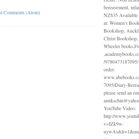
bereavement, infa
st Comments (Atom)
NZ$35 Available
at: Women's Book
Bookshop, Auckl
Christ Bookshop, 
Wheeler books,Fi
,academybooks.co
/9780473187095/ 
order:
www.abebooks.c
7095/Diary-Berea
please send an ema
annkschin@yaho
YouTube Video:
http://www.youtu
v=IZk9w-
uywAs&lr=1&use