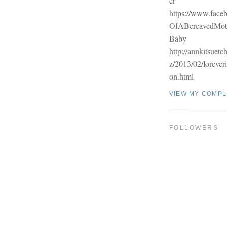
er
https://www.face
OfABereavedMo
Baby
http://annkitsuetc
z/2013/02/forever
on.html
VIEW MY COMPL
FOLLOWERS