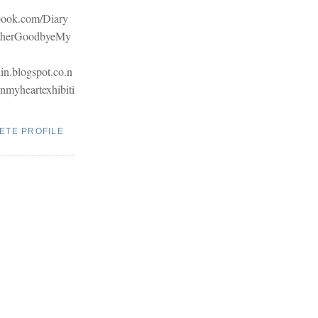
book.com/Diary
therGoodbyeMy
hin.blogspot.co.n
inmyheartexhibiti
ETE PROFILE