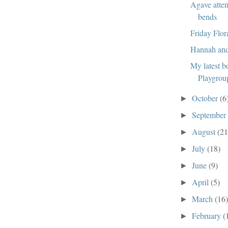
Agave atten
bends
Friday Flor
Hannah an
My latest b
Playgrou
October
(6
►
Septembe
►
August
(21
►
July
(18)
►
June
(9)
►
April
(5)
►
March
(16
►
February
(
►