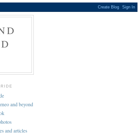
ND
ND
BRIDE
ide
rneo and beyond
ook
photos
es and articles