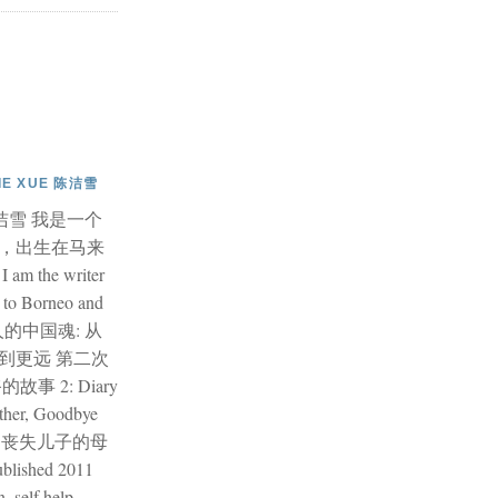
JIE XUE 陈洁雪
e 陈洁雪 我是一个
，出生在马来
 the writer
 to Borneo and
华人的中国魂: 从
到更远 第二次
事 2: Diary
ther, Goodbye
记: 丧失儿子的母
shed 2011
, self help,