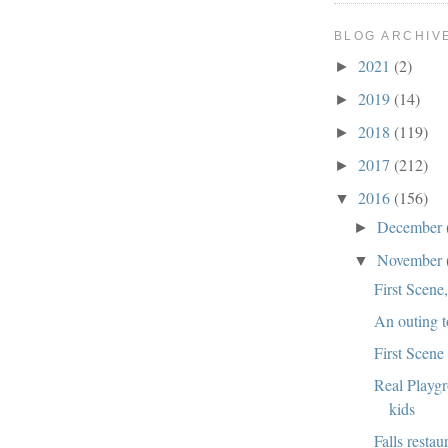
BLOG ARCHIV
2021
(2)
►
2019
(14)
►
2018
(119)
►
2017
(212)
►
2016
(156)
▼
December
►
November
▼
First Scene
An outing t
First Scene
Real Playg
kids
Falls restau