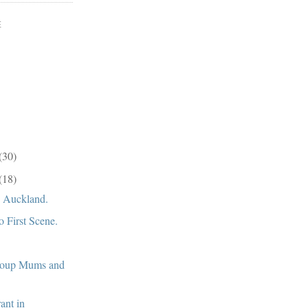
E
(30)
(18)
, Auckland.
o First Scene.
roup Mums and
rant in