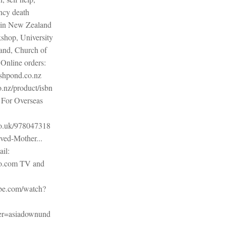
ncy death
 in New Zealand
shop, University
and, Church of
Online orders:
shpond.co.nz
.nz/product/isbn
For Overseas
o.uk/978047318
ved-Mother...
il:
o.com TV and
be.com/watch?
r=asiadownund