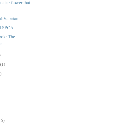
uata : flower that
al:Valerian
d SPCA
ook: The
p
)
r
(1)
)
)
15)