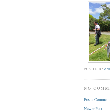
POSTED BY
AN
NO COMM
Post a Comment
Newer Post