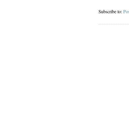
Subscribe to:
Po