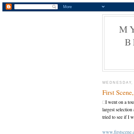
M
B
WEDNESDAY,
First Scene
I went on a tou
largest selection
tried to see if 
www.firstscene.